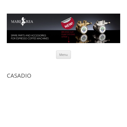
Mare Rea
Spare parts for espresso coffee machines
Skip to content
Menu
CASADIO