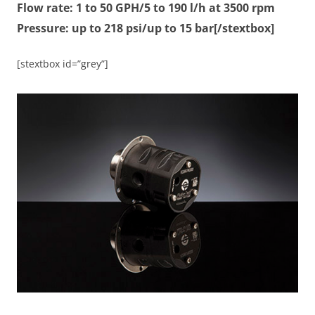
Flow rate: 1 to 50 GPH/5 to 190 l/h at 3500 rpm
Pressure: up to 218 psi/up to 15 bar[/stextbox]
[stextbox id=”grey”]