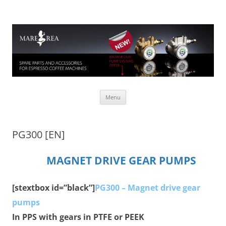
Mare Rea
Spare parts for espresso coffee machines
Skip to content
Menu
PG300 [EN]
MAGNET DRIVE GEAR PUMPS
[stextbox id=”black”]
PG300 – Magnet drive gear
pumps
In PPS with gears in PTFE or PEEK