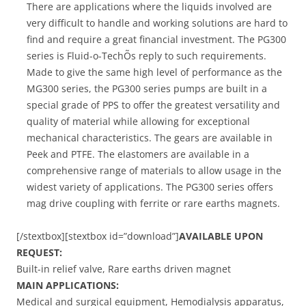
There are applications where the liquids involved are
very difficult to handle and working solutions are hard to
find and require a great financial investment. The PG300
series is Fluid-o-TechÕs reply to such requirements.
Made to give the same high level of performance as the
MG300 series, the PG300 series pumps are built in a
special grade of PPS to offer the greatest versatility and
quality of material while allowing for exceptional
mechanical characteristics. The gears are available in
Peek and PTFE. The elastomers are available in a
comprehensive range of materials to allow usage in the
widest variety of applications. The PG300 series offers
mag drive coupling with ferrite or rare earths magnets.
[/stextbox][stextbox id=”download”]
AVAILABLE UPON
REQUEST:
Built-in relief valve, Rare earths driven magnet
MAIN APPLICATIONS:
Medical and surgical equipment, Hemodialysis apparatus,