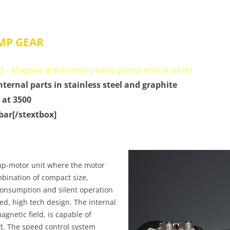
MP GEAR
0 – Magnet drive rotary vane pump motor units
internal parts in stainless steel and graphite
 at 3500
 bar[/stextbox]
mp-motor unit where the motor
bination of compact size,
consumption and silent operation
ined, high tech design. The internal
gnetic field, is capable of
ft. The speed control system