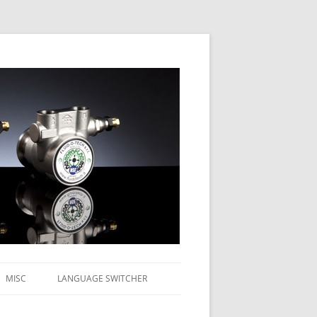
MISC
LANGUAGE SWITCHER