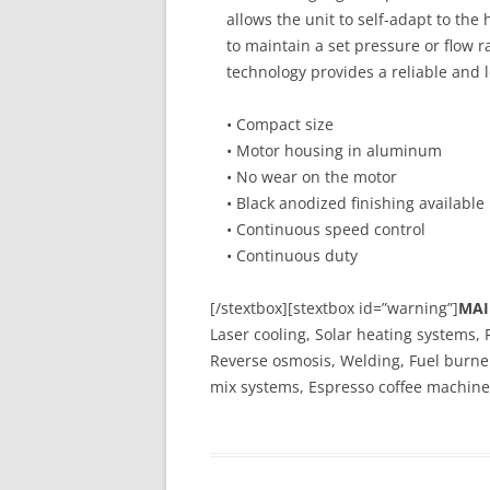
allows the unit to self-adapt to the 
to maintain a set pressure or flow r
technology provides a reliable and l
• Compact size
• Motor housing in aluminum
• No wear on the motor
• Black anodized finishing available
• Continuous speed control
• Continuous duty
[/stextbox][stextbox id=”warning”]
MAI
Laser cooling, Solar heating systems, 
Reverse osmosis, Welding, Fuel burner
mix systems, Espresso coffee machine