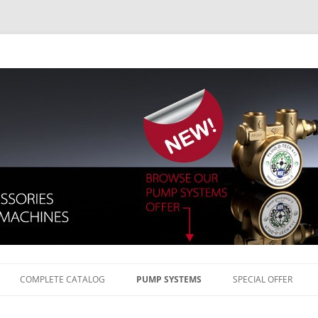
Skip to content
COMPLETE CATALOG
PUMP SYSTEMS
SPECIAL OFFER