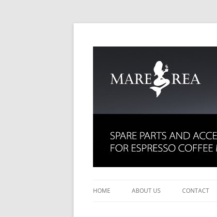
Spare parts for espresso coffee machines
Mare Rea
HOME
ABOUT US
CONTACT