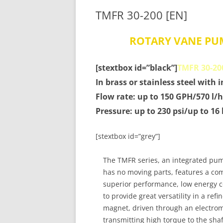
TMFR 30-200 [EN]
ROTARY VANE PU
[stextbox id=”black”]
TMFR 30-20
In brass or stainless steel with 
Flow rate: up to 150 GPH/570 l/h
Pressure: up to 230 psi/up to 16
[stextbox id=”grey”]
The TMFR series, an integrated pu
has no moving parts, features a com
superior performance, low energy 
to provide great versatility in a ref
magnet, driven through an electroma
transmitting high torque to the sha