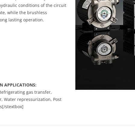
hydraulic conditions of the circuit
ate, while the brushless
ong lasting operation.
N APPLICATIONS:
Refrigerating gas transfer,
, Water repressurization, Post
s[/stextbox]