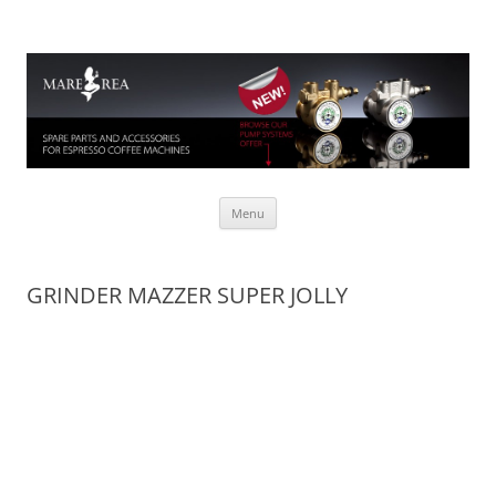
Mare Rea
Spare parts for espresso coffee machines
Skip to content
Menu
GRINDER MAZZER SUPER JOLLY